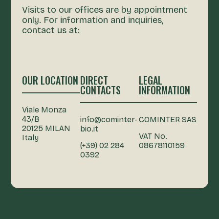
Visits to our offices are by appointment
only. For information and inquiries,
contact us at:
OUR LOCATION
DIRECT
LEGAL
CONTACTS
INFORMATION
Viale Monza
43/B
info@cominter-
COMINTER SAS
20125 MILAN
bio.it
VAT No.
Italy
(+39) 02 284
08678110159
0392