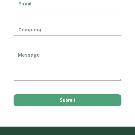
Submit