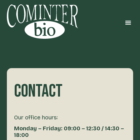
CONTACT
Our office hours:
Monday – Friday: 09:00 – 12:30 / 14:30 –
18:00