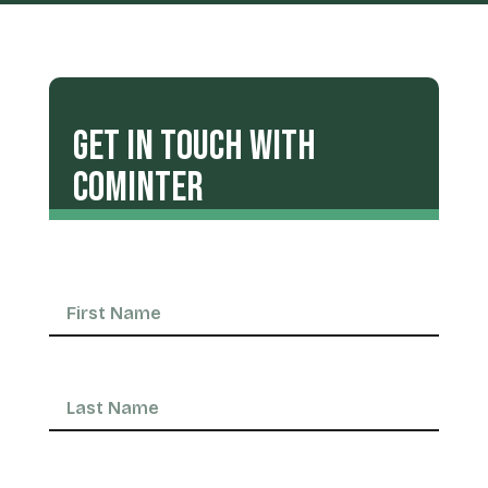
Get in Touch with
COMINTER